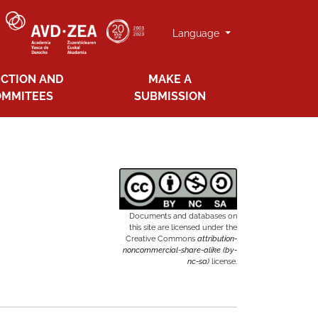
Language
ECTION AND
MAKE A
OMMITEES
SUBMISSION
Documents and databases on
this site are licensed under the
Creative Commons
attribution-
noncommercial-share-alike (by-
nc-sa)
license.