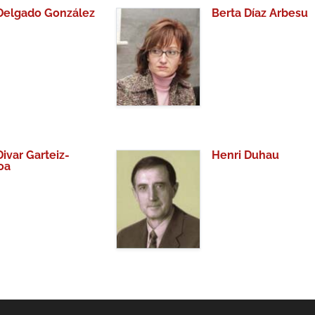
 Delgado González
Berta Díaz Arbesu
Divar Garteiz-
Henri Duhau
oa