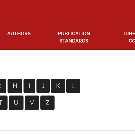
AUTHORS
PUBLICATION
DIR
STANDARDS
C
G
H
I
J
K
L
T
U
V
Z