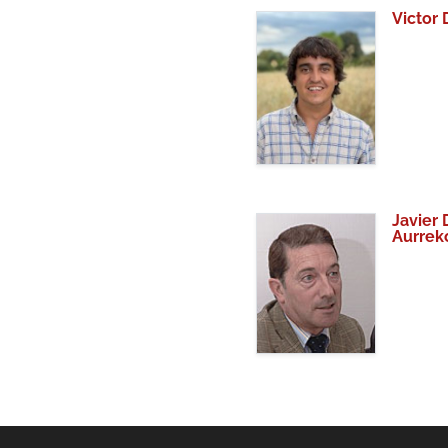
Victor
Javier 
Aurrek