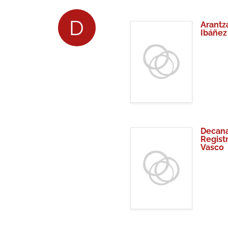
D
Arantz
Ibáñez
Decana
Regist
Vasco