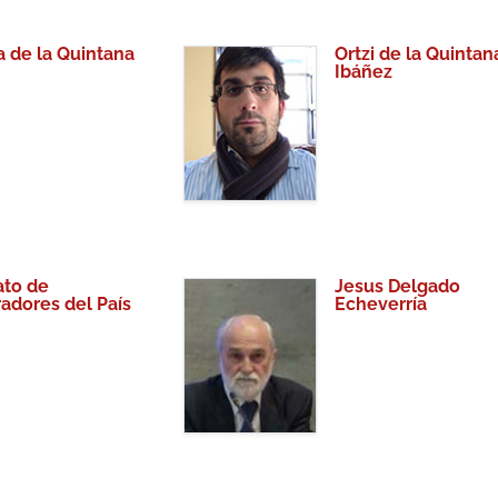
a de la Quintana
Ortzi de la Quintan
Ibáñez
to de
Jesus Delgado
radores del País
Echeverría