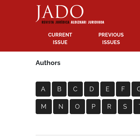
CURRENT
PREVIOUS
ISSUE
ISSUES
Authors
A
B
C
D
E
F
M
N
O
P
R
S