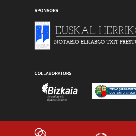
SPONSORS
COLLABORATORS