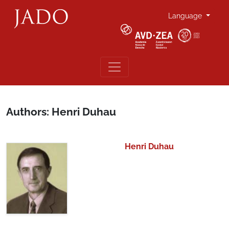
Language
Authors: Henri Duhau
Henri Duhau