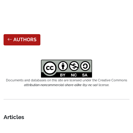
AUTHORS
Documents and databases on this site are licensed under the Creative Commons
attribution-noncommercial-share-alike (by-nc-sa)
license.
Articles