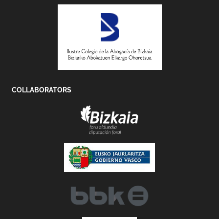
COLLABORATORS