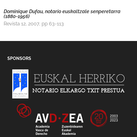
Dominique Dufau, notario euskaltzale senperetarra
(1880-1956)
Revista 12, 2007, pp 63-113
SPONSORS