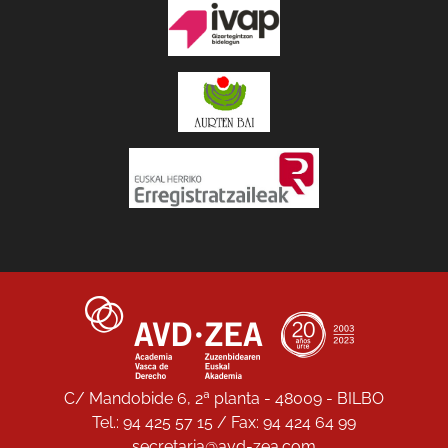
C/ Mandobide 6, 2ª planta - 48009 - BILBO
Tel.: 94 425 57 15 / Fax: 94 424 64 99
secretaria@avd-zea.com