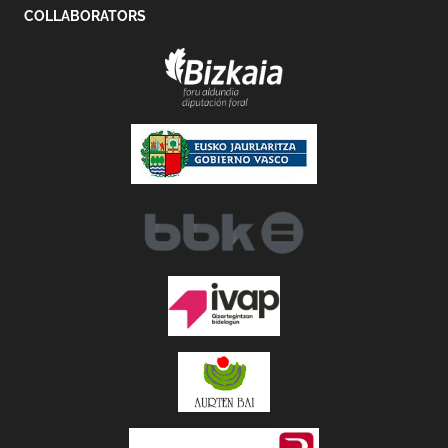
COLLABORATORS