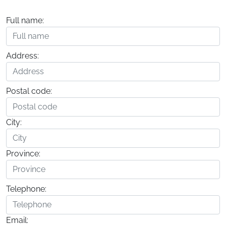
Full name:
Address:
Postal code:
City:
Province:
Telephone:
Email: