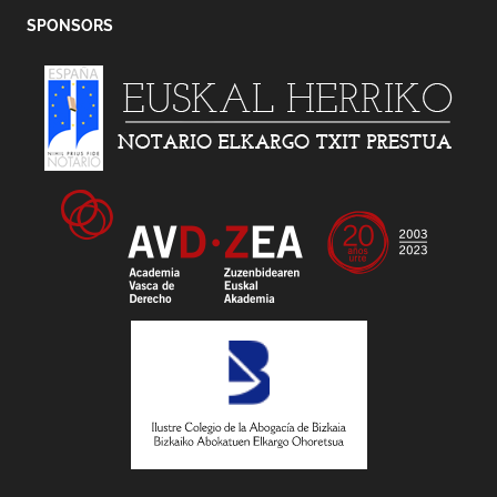
SPONSORS