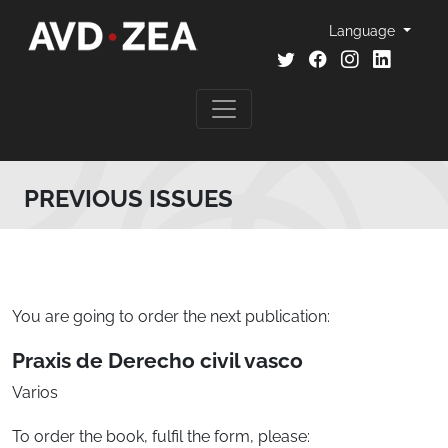
Language
PREVIOUS ISSUES
You are going to order the next publication:
Praxis de Derecho civil vasco
Varios
To order the book, fulfil the form, please: