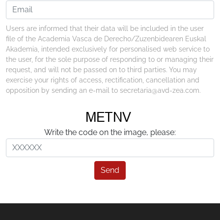
Users are informed that their data will be included in the user
file of the Academia Vasca de Derecho/Zuzenbidearen Euskal
Akademia, intended exclusively for personalised web service to
the user, for the sole purpose of responding to or managing their
request, and will not be passed on to third parties. You may
exercise your rights of access, rectification, cancellation and
opposition by sending an e-mail to secretaria@avd-zea.com.
Write the code on the image, please:
Send