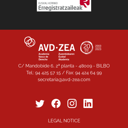
C/ Mandobide 6, 2ª planta - 48009 - BILBO
Tel.: 94 425 57 15 / Fax: 94 424 64 99
secretaria@avd-zea.com
LEGAL NOTICE