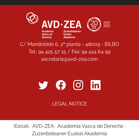
C/ Mandobide 6, 2ª planta - 48009 - BILBO
Tel.: 94 425 57 15 / Fax: 94 424 64 99
secretaria@avd-zea.com
LEGAL NOTICE
©2026 · AVD-ZEA · Academia Vasca de Derecho ·
Zuzenbidearen Euskal Akademia