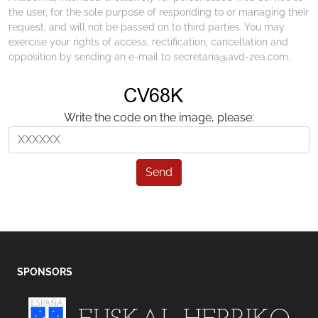
the user, for the sole purpose of responding to or managing their
request, and will not be passed on to third parties. You may
exercise your rights of access, rectification, cancellation and
opposition by sending an e-mail to secretaria@avd-zea.com.
Write the code on the image, please:
Send
SPONSORS