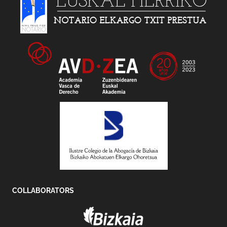
COLLABORATORS