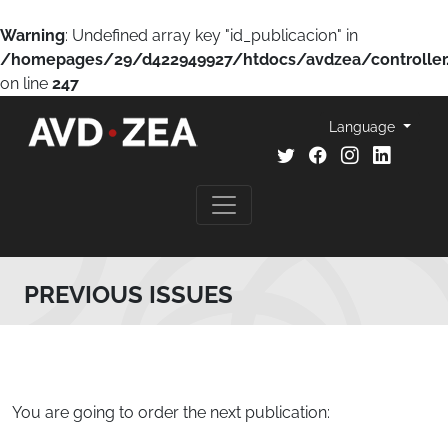
Warning
: Undefined array key "id_publicacion" in
/homepages/29/d422949927/htdocs/avdzea/controller
on line
247
Language
PREVIOUS ISSUES
You are going to order the next publication: