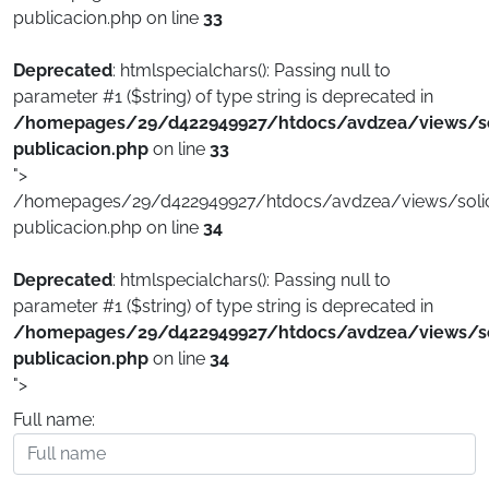
publicacion.php on line
33
Deprecated
: htmlspecialchars(): Passing null to
parameter #1 ($string) of type string is deprecated in
/homepages/29/d422949927/htdocs/avdzea/views/sol
publicacion.php
on line
33
">
/homepages/29/d422949927/htdocs/avdzea/views/solici
publicacion.php on line
34
Deprecated
: htmlspecialchars(): Passing null to
parameter #1 ($string) of type string is deprecated in
/homepages/29/d422949927/htdocs/avdzea/views/sol
publicacion.php
on line
34
">
Full name: