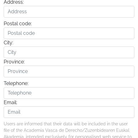
Address:
Postal code:
City:
Province:
Telephone:
Email:
Users are informed that their data will be included in the user
file of the Academia Vasca de Derecho/Zuzenbidearen Euskal
Akademia, intended exclusively for personalised web service to