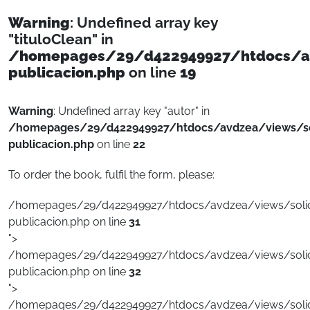
Warning
: Undefined array key
"tituloClean" in
/homepages/29/d422949927/htdocs/avd
publicacion.php
on line
19
Warning
: Undefined array key "autor" in
/homepages/29/d422949927/htdocs/avdzea/views/sol
publicacion.php
on line
22
To order the book, fulfil the form, please:
/homepages/29/d422949927/htdocs/avdzea/views/solici
publicacion.php on line
31
">
/homepages/29/d422949927/htdocs/avdzea/views/solici
publicacion.php on line
32
">
/homepages/29/d422949927/htdocs/avdzea/views/solici