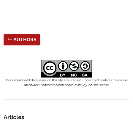
AUTHORS
Documents and databases on this site are licensed under the Creative Commons
attribution-noncommercial-share-alike (by-nc-sa)
license.
Articles