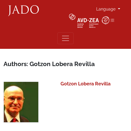
Language
Authors: Gotzon Lobera Revilla
Gotzon Lobera Revilla