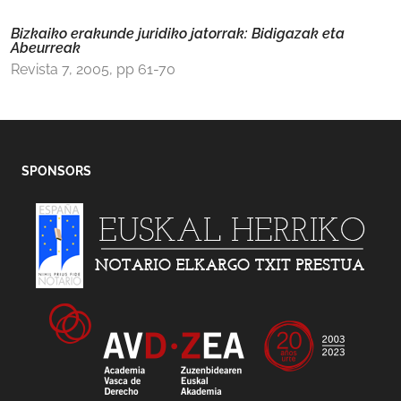
Bizkaiko erakunde juridiko jatorrak: Bidigazak eta
Abeurreak
Revista 7, 2005, pp 61-70
SPONSORS