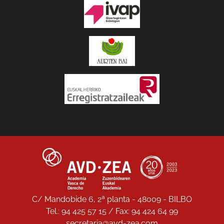
C/ Mandobide 6, 2ª planta - 48009 - BILBO
Tel.: 94 425 57 15 / Fax: 94 424 64 99
secretaria@avd-zea.com