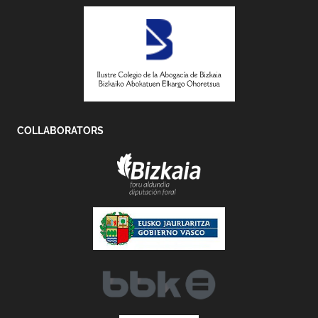
COLLABORATORS