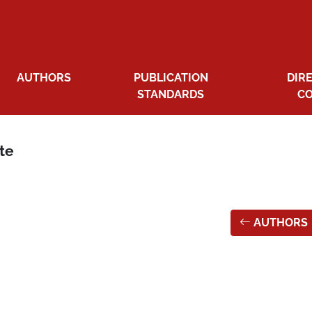
AUTHORS
PUBLICATION
DIR
STANDARDS
C
ate
AUTHORS