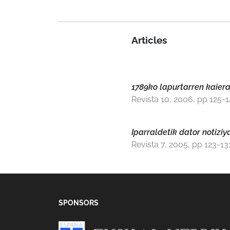
Articles
1789ko lapurtarren kaier
Revista 10, 2006, pp 125-
Iparraldetik dator notizi
Revista 7, 2005, pp 123-13
SPONSORS