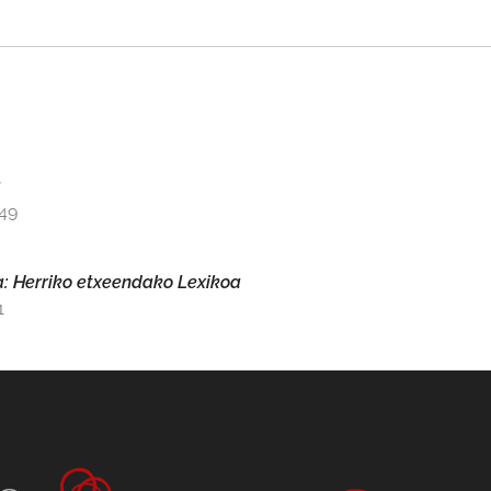
a
149
ya: Herriko etxeendako Lexikoa
1