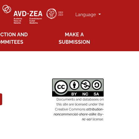
Language
ECTION AND
MAKE A
OMMITEES
SUBMISSION
Documents and databases on
this site are licensed under the
Creative Commons
attribution-
noncommercial-share-alike (by-
nc-sa)
license.