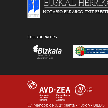
COLLABORATORS
C/ Mandobide 6, 2ª planta - 48009 - BILBO