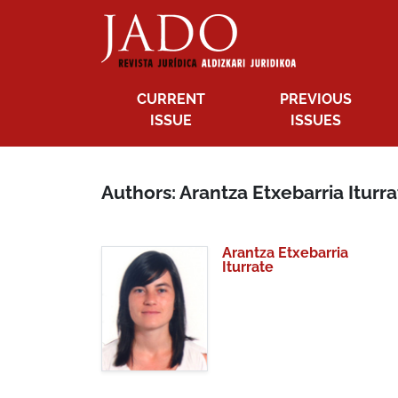
CURRENT
PREVIOUS
ISSUE
ISSUES
Authors: Arantza Etxebarria Iturr
Arantza Etxebarria
Iturrate