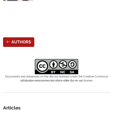
AUTHORS
Documents and databases on this site are licensed under the Creative Commons
attribution-noncommercial-share-alike (by-nc-sa)
license.
Articles