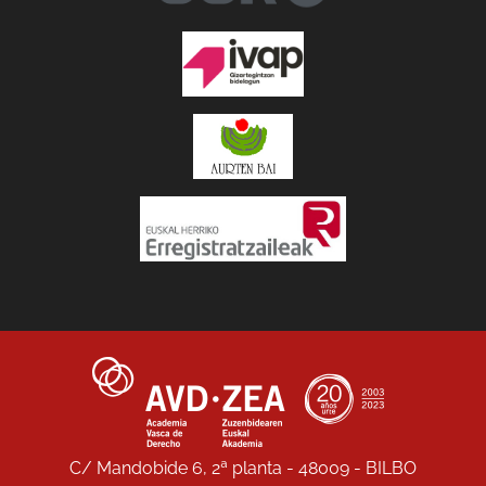
C/ Mandobide 6, 2ª planta - 48009 - BILBO