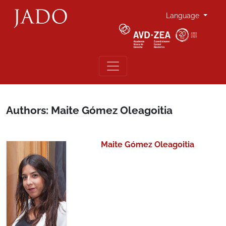
Language
Authors: Maite Gómez Oleagoitia
Maite Gómez Oleagoitia