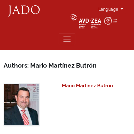
Language
Authors: Mario Martínez Butrón
Mario Martínez Butrón