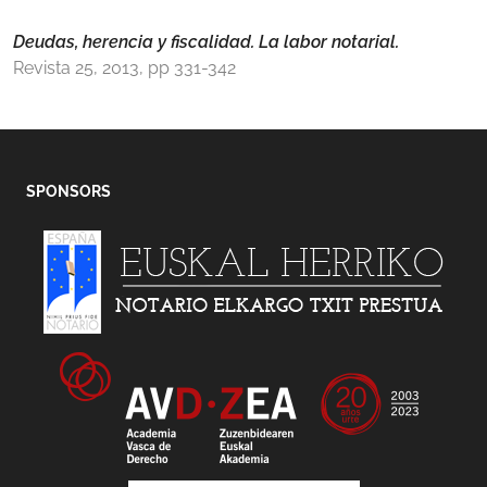
Deudas, herencia y fiscalidad. La labor notarial.
Revista 25, 2013, pp 331-342
SPONSORS