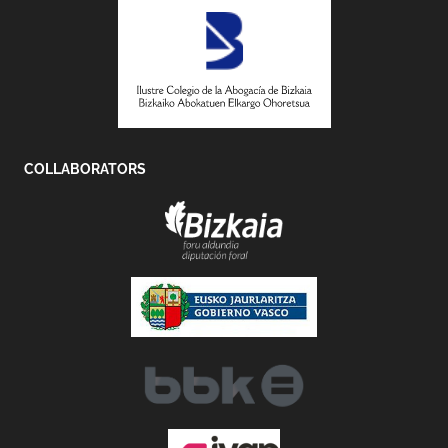
COLLABORATORS