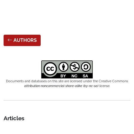
AUTHORS
Documents and databases on this site are licensed under the Creative Commons
attribution-noncommercial-share-alike (by-nc-sa)
license.
Articles