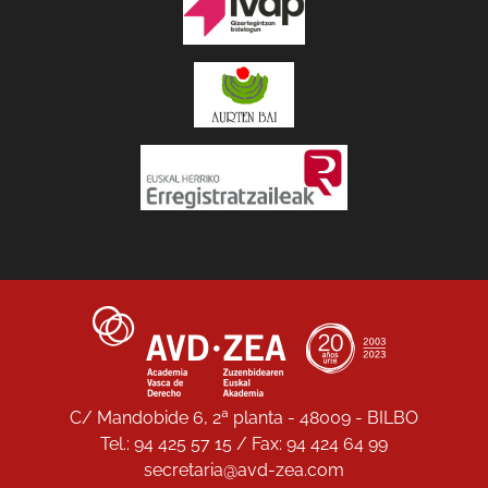
C/ Mandobide 6, 2ª planta - 48009 - BILBO
Tel.: 94 425 57 15 / Fax: 94 424 64 99
secretaria@avd-zea.com