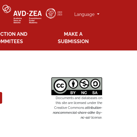
Language
ECTION AND
MAKE A
OMMITEES
SUBMISSION
Documents and databases on
this site are licensed under the
Creative Commons
attribution-
noncommercial-share-alike (by-
nc-sa)
license.