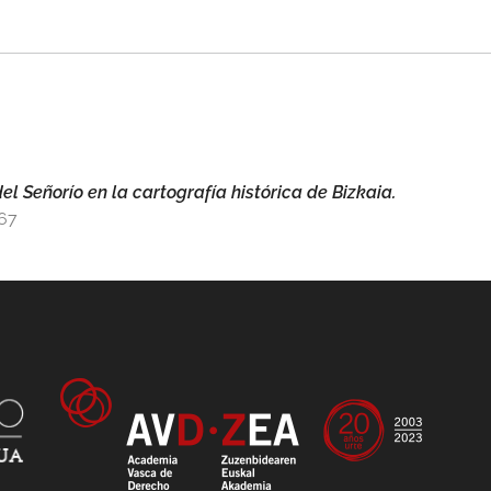
el Señorío en la cartografía histórica de Bizkaia.
267