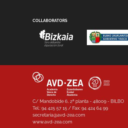
COLLABORATORS
C/ Mandobide 6, 2ª planta - 48009 - BILBO
Tel.: 94 425 57 15 / Fax: 94 424 64 99
secretaria@avd-zea.com
www.avd-zea.com