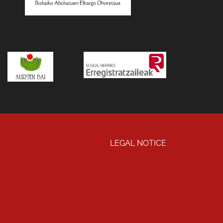
LEGAL NOTICE