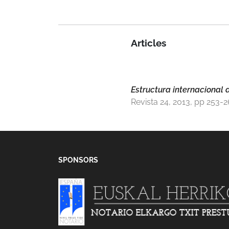
Articles
Estructura internacional d
Revista 24, 2013, pp 253-
SPONSORS