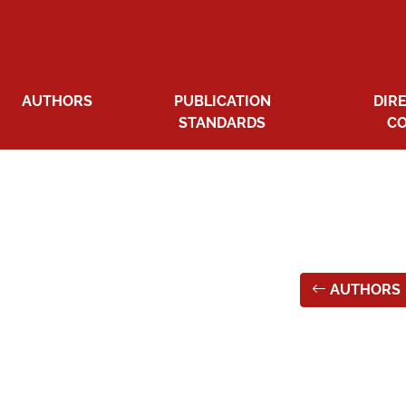
AUTHORS
PUBLICATION
DIR
STANDARDS
C
AUTHORS