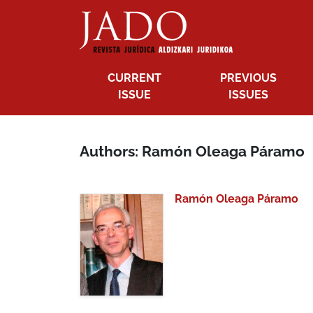
CURRENT
PREVIOUS
ISSUE
ISSUES
Authors: Ramón Oleaga Páramo
Ramón Oleaga Páramo